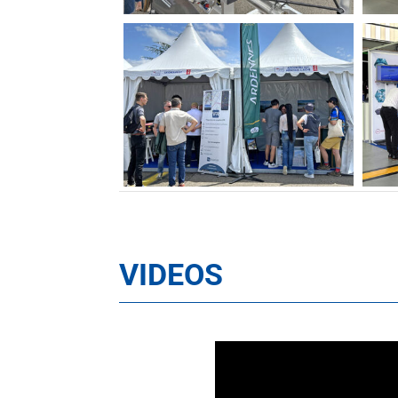
VIDEOS