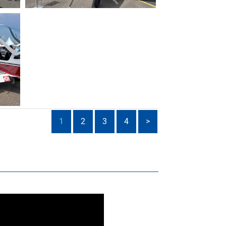
1
2
3
4
>