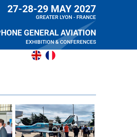
27-28-29 MAY 2027
GREATER LYON - FRANCE
PHONE GENERAL AVIATION
EXHIBITION & CONFERENCES