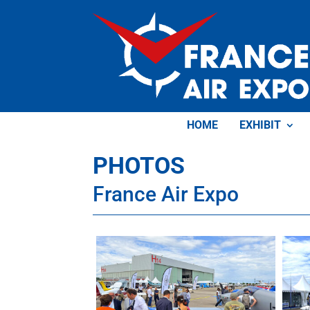
HOME
EXHIBIT
PHOTOS
France Air Expo