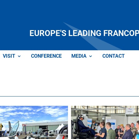
EUROPE'S LEADING FRANCO
VISIT
CONFERENCE
MEDIA
CONTACT